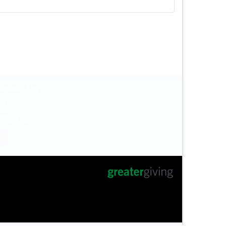
ntact Us
NTACT US
llow Us