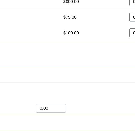
$600.00
$75.00
$100.00