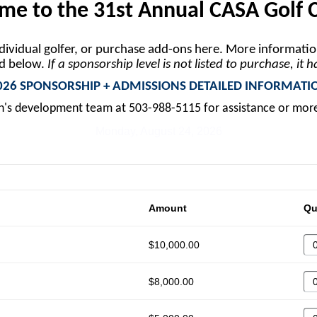
e to the 31st Annual CASA Golf C
ndividual golfer, or purchase add-ons here. More informati
ed below.
If a sponsorship level is not listed to purchase, it 
026 SPONSORSHIP + ADMISSIONS DETAILED INFORMATI
n's development team at 503-988-5115 for assistance or mor
Monday, August 24, 2026
Amount
Qu
$10,000.00
$8,000.00