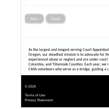
Next
Reset
About Us
As the largest and longest serving Court Appointed
Oregon, our steadfast mission is to advocate for th
experienced abuse or neglect and are under court
Columbia, and Tillamook Counties. Each year, we re
CASA volunteers who serve as a bridge, guiding a chi
© 2026
Terms of Use
Privacy Statement