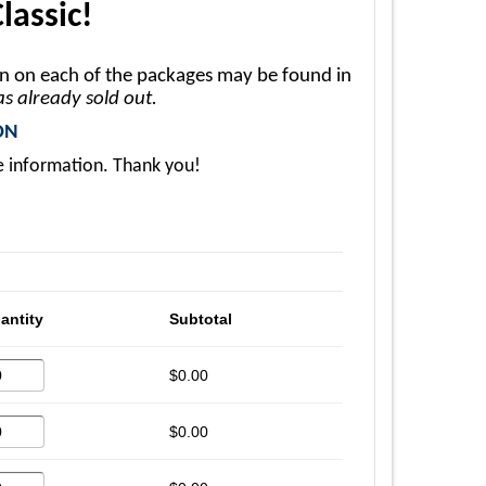
lassic!
on on each of the packages may be found in
has already sold out.
ON
e information. Thank you!
antity
Subtotal
$0.00
$0.00