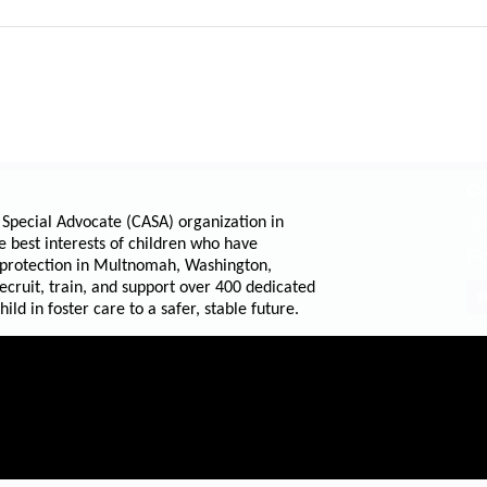
Co
 Special Advocate (CASA) organization in
CO
e best interests of children who have
Fo
 protection in Multnomah, Washington,
cruit, train, and support over 400 dedicated
ld in foster care to a safer, stable future.