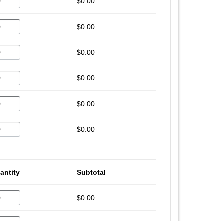
$0.00
$0.00
$0.00
$0.00
$0.00
$0.00
antity
Subtotal
$0.00