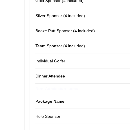
Gold Sponsor (4 included)
Silver Sponsor (4 included)
Booze Putt Sponsor (4 included)
Team Sponsor (4 included)
Individual Golfer
Dinner Attendee
Non-Admission items
Package Name
Hole Sponsor