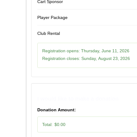
Cart Sponsor
Player Package
Club Rental
Registration opens:
Thursday, June 11, 2026
Registration closes:
Sunday, August 23, 2026
I would like to make a donation
Donation Amount:
Total:
$0.00