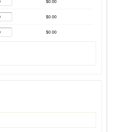
$0.00
$0.00
$0.00