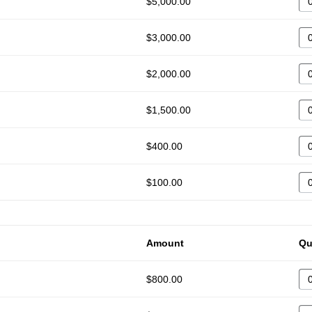
$5,000.00
$3,000.00
$2,000.00
$1,500.00
$400.00
$100.00
Amount
Qu
$800.00