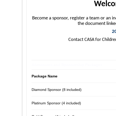
Welcom
Become a sponsor, register a team or an i
the document link
2
Contact CASA for Childre
Admissions and Sponsorship Packages
Package Name
Diamond Sponsor (8 included)
Platinum Sponsor (4 included)