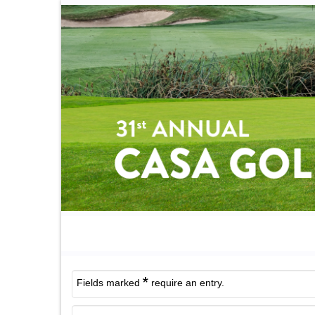
*
Fields marked
require an entry.